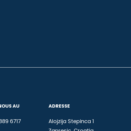
NOUS AU
ADRESSE
889 6717
Alojzija Stepinca 1
Zapresic, Croatia