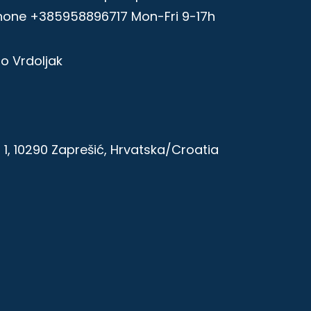
hone +385958896717 Mon-Fri 9-17h
zo Vrdoljak
1, 10290 Zaprešić, Hrvatska/Croatia