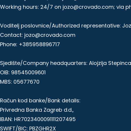
Working hours: 24/7 on jozo@crovado.com; via p
Voditelj poslovnice/Authorized representative: Jo
Contact: jozo@crovado.com
Phone: +385958896717
Sjedište/Company headquarters: Alojzija Stepinca 
OIB: 98545009601
MBS: 05677670
Račun kod banke/Bank details:
Privredna Banka Zagreb d.d.,
IBAN: HR7023400091111207495
SWIFT/BIC: PBZGHR2X