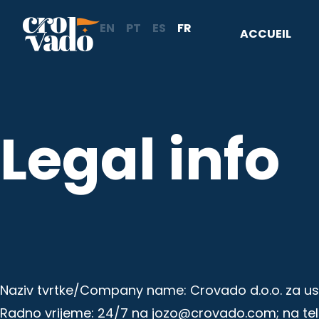
Aller
EN
PT
ES
FR
au
ACCUEIL
contenu
Legal info
Naziv tvrtke/Company name: Crovado d.o.o. za uslu
Radno vrijeme: 24/7 na jozo@crovado.com; na te