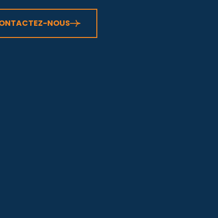
ONTACTEZ-NOUS