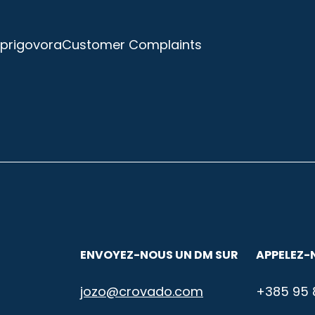
prigovora
Customer Complaints
ENVOYEZ-NOUS UN DM SUR
APPELEZ-
jozo@crovado.com
+385 95 