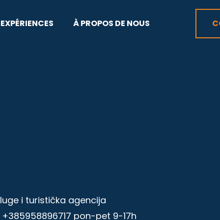
EXPÉRIENCES
À PROPOS DE NOUS
C
ge i turistička agencija
l +385958896717 pon-pet 9-17h