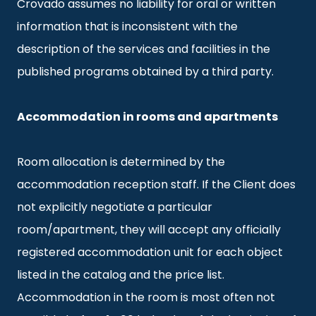
Crovado assumes no liability for oral or written
information that is inconsistent with the
description of the services and facilities in the
published programs obtained by a third party.
Accommodation in rooms and apartments
Room allocation is determined by the
accommodation reception staff. If the Client does
not explicitly negotiate a particular
room/apartment, they will accept any officially
registered accommodation unit for each object
listed in the catalog and the price list.
Accommodation in the room is most often not