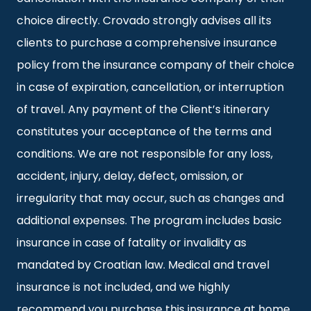
choice directly. Crovado strongly advises all its
clients to purchase a comprehensive insurance
policy from the insurance company of their choice
in case of expiration, cancellation, or interruption
of travel. Any payment of the Client’s itinerary
constitutes your acceptance of the terms and
conditions. We are not responsible for any loss,
accident, injury, delay, defect, omission, or
irregularity that may occur, such as changes and
additional expenses. The program includes basic
insurance in case of fatality or invalidity as
mandated by Croatian law. Medical and travel
insurance is not included, and we highly
recommend you purchase this insurance at home