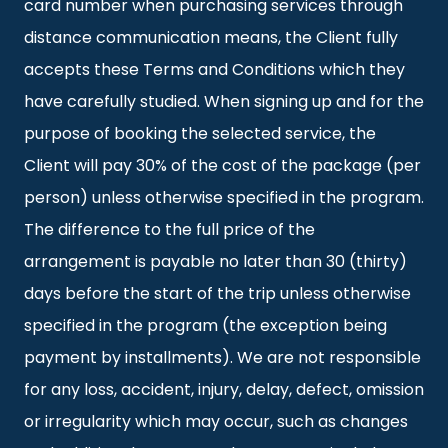
card number when purchasing services through
distance communication means, the Client fully
accepts these Terms and Conditions which they
have carefully studied. When signing up and for the
purpose of booking the selected service, the
Client will pay 30% of the cost of the package (per
person) unless otherwise specified in the program.
The difference to the full price of the
arrangement is payable no later than 30 (thirty)
days before the start of the trip unless otherwise
specified in the program (the exception being
payment by installments). We are not responsible
for any loss, accident, injury, delay, defect, omission
or irregularity which may occur, such as changes