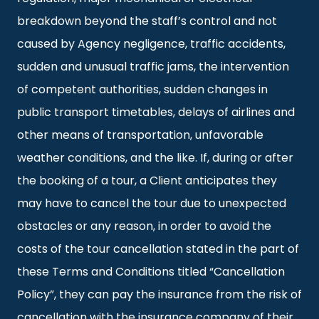
breakdown beyond the staff’s control and not
caused by Agency negligence, traffic accidents,
sudden and unusual traffic jams, the intervention
of competent authorities, sudden changes in
public transport timetables, delays of airlines and
other means of transportation, unfavorable
weather conditions, and the like. If, during or after
the booking of a tour, a Client anticipates they
may have to cancel the tour due to unexpected
obstacles or any reason, in order to avoid the
costs of the tour cancellation stated in the part of
these Terms and Conditions titled “Cancellation
Policy”, they can pay the insurance from the risk of
cancellation with the insurance company of their