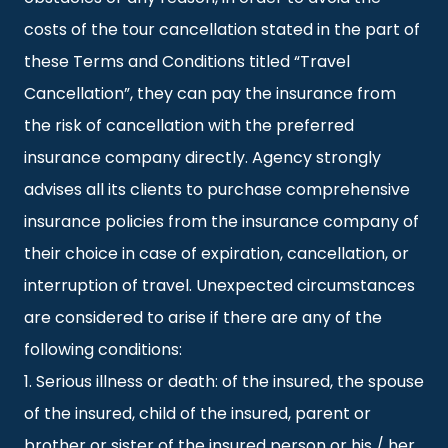
costs of the tour cancellation stated in the part of
these Terms and Conditions titled “Travel
Cancellation”, they can pay the insurance from
the risk of cancellation with the preferred
insurance company directly. Agency strongly
advises all its clients to purchase comprehensive
insurance policies from the insurance company of
their choice in case of expiration, cancellation, or
interruption of travel. Unexpected circumstances
are considered to arise if there are any of the
following conditions:
1. Serious illness or death: of the insured, the spouse
of the insured, child of the insured, parent or
brother or sister of the insured person or his / her