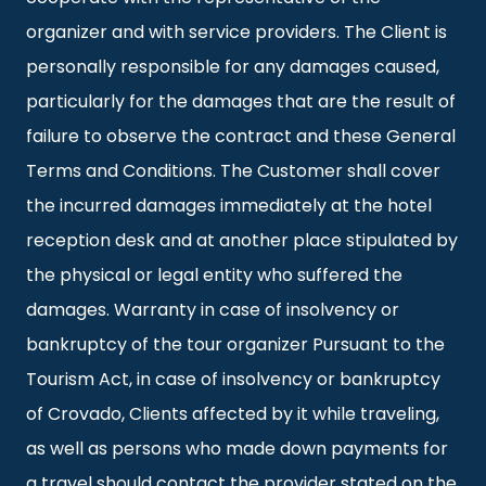
organizer and with service providers. The Client is
personally responsible for any damages caused,
particularly for the damages that are the result of
failure to observe the contract and these General
Terms and Conditions. The Customer shall cover
the incurred damages immediately at the hotel
reception desk and at another place stipulated by
the physical or legal entity who suffered the
damages. Warranty in case of insolvency or
bankruptcy of the tour organizer Pursuant to the
Tourism Act, in case of insolvency or bankruptcy
of Crovado, Clients affected by it while traveling,
as well as persons who made down payments for
a travel should contact the provider stated on the