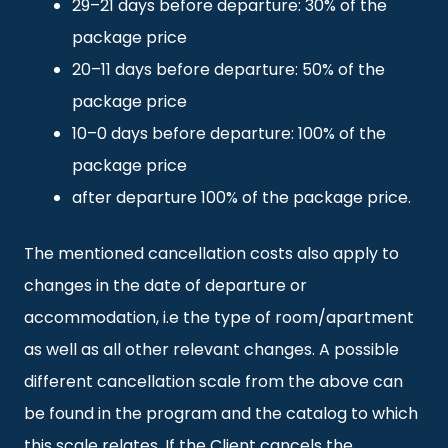
29–21 days before departure: 30% of the
package price
20–11 days before departure: 50% of the
package price
10–0 days before departure: 100% of the
package price
after departure 100% of the package price.
The mentioned cancellation costs also apply to
changes in the date of departure or
accommodation, i.e the type of room/apartment
as well as all other relevant changes. A possible
different cancellation scale from the above can
be found in the program and the catalog to which
this scale relates. If the Client cancels the