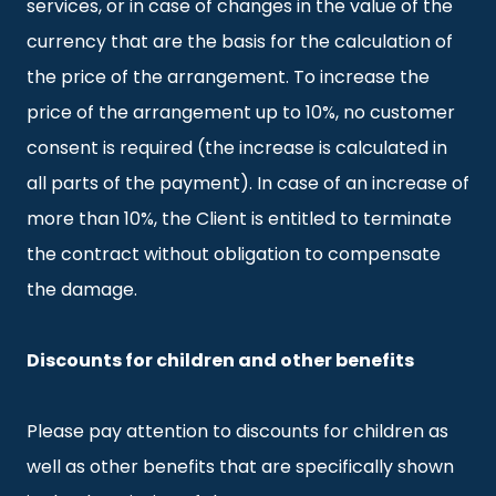
services, or in case of changes in the value of the
currency that are the basis for the calculation of
the price of the arrangement. To increase the
price of the arrangement up to 10%, no customer
consent is required (the increase is calculated in
all parts of the payment). In case of an increase of
more than 10%, the Client is entitled to terminate
the contract without obligation to compensate
the damage.
Discounts for children and other benefits
Please pay attention to discounts for children as
well as other benefits that are specifically shown