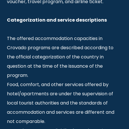
voucher, travel program, and airline ticket.
Categorization and service descriptions
The offered accommodation capacities in
Crovado programs are described according to
the official categorization of the country in
question at the time of the issuance of the
program.
Food, comfort, and other services offered by
hotel/apartments are under the supervision of
local tourist authorities and the standards of
accommodation and services are different and
not comparable.