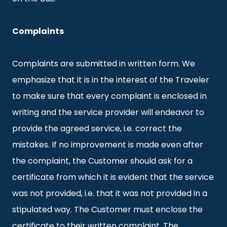
Complaints
Complaints are submitted in written form. We
emphasize that it is in the interest of the Traveler
to make sure that every complaint is enclosed in
writing and the service provider will endeavor to
provide the agreed service, i.e. correct the
mistakes. If no improvement is made even after
the complaint, the Customer should ask for a
certificate from which it is evident that the service
was not provided, i.e. that it was not provided in a
stipulated way. The Customer must enclose the
certificate to their written complaint. The