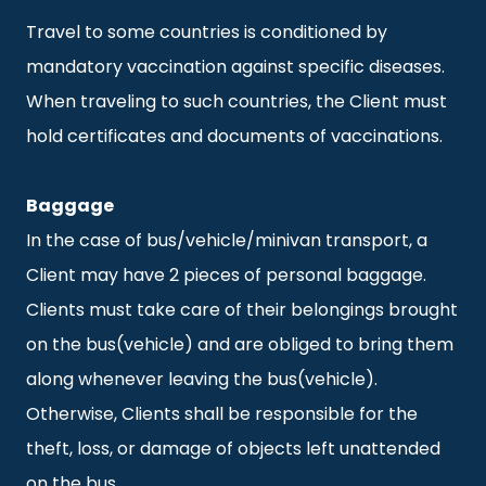
Travel to some countries is conditioned by
mandatory vaccination against specific diseases.
When traveling to such countries, the Client must
hold certificates and documents of vaccinations.
Baggage
In the case of bus/vehicle/minivan transport, a
Client may have 2 pieces of personal baggage.
Clients must take care of their belongings brought
on the bus(vehicle) and are obliged to bring them
along whenever leaving the bus(vehicle).
Otherwise, Clients shall be responsible for the
theft, loss, or damage of objects left unattended
on the bus.