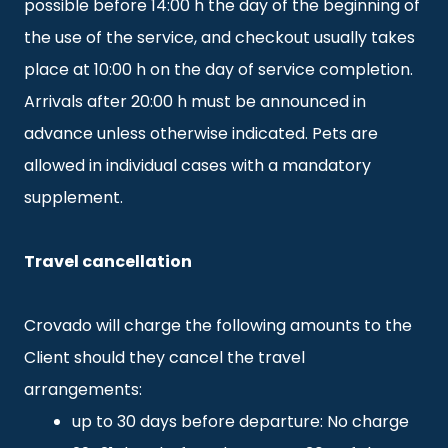
possible before 14:00 h the day of the beginning of
the use of the service, and checkout usually takes
place at 10:00 h on the day of service completion.
Arrivals after 20:00 h must be announced in
advance unless otherwise indicated. Pets are
allowed in individual cases with a mandatory
supplement.
Travel cancellation
Crovado will charge the following amounts to the
Client should they cancel the travel
arrangements:
up to 30 days before departure: No charge