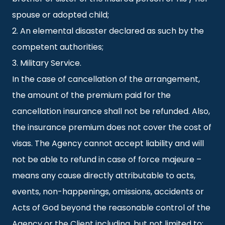
spouse or adopted child;
2. An elemental disaster declared as such by the
competent authorities;
3. Military Service.
In the case of cancellation of the arrangement,
the amount of the premium paid for the
cancellation insurance shall not be refunded. Also,
the insurance premium does not cover the cost of
visas. The Agency cannot accept liability and will
not be able to refund in case of force majeure –
means any cause directly attributable to acts,
events, non-happenings, omissions, accidents or
Acts of God beyond the reasonable control of the
Agency or the Client including, but not limited to;