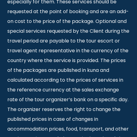
especially for them. These services should be
requested at the point of booking and are an add-
on cost to the price of the package. Optional and
special services requested by the Client during the
travel period are payable to the tour escort or
travel agent representative in the currency of the
country where the service is provided. The prices
of the packages are published in kuna and
calculated according to the prices of services in
the reference currency at the sales exchange
rate of the tour organizer’s bank on a specific day.
The organizer reserves the right to change the
published prices in case of changes in
accommodation prices, food, transport, and other