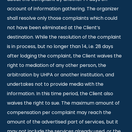
account of information gathering. The organizer
shall resolve only those complaints which could
not have been eliminated at the Client’s
destination. While the resolution of the complaint
is in process, but no longer than 14, i.e. 28 days
after lodging the complaint, the Client waives the
right to mediation of any other person, the
arbitration by UHPA or another institution, and
undertakes not to provide media with the
information. In this time period, the Client also
waives the right to sue. The maximum amount of
compensation per complaint may reach the
amount of the advertised part of services, but it
may not include the services already used, or the