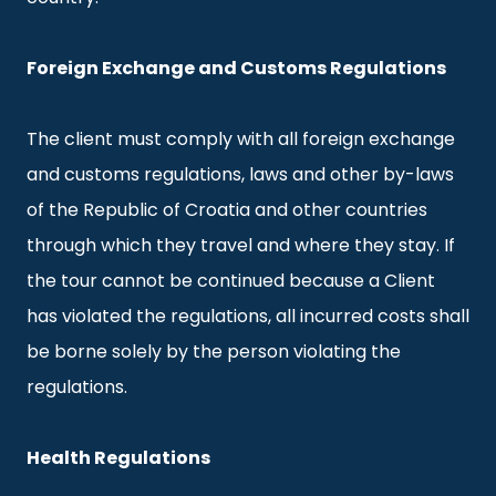
Foreign Exchange and Customs Regulations
The client must comply with all foreign exchange
and customs regulations, laws and other by-laws
of the Republic of Croatia and other countries
through which they travel and where they stay. If
the tour cannot be continued because a Client
has violated the regulations, all incurred costs shall
be borne solely by the person violating the
regulations.
Health Regulations