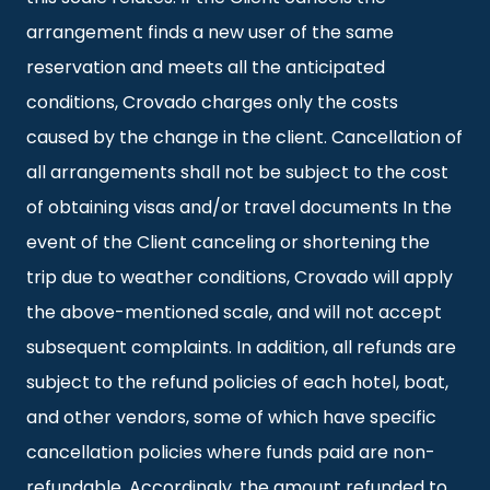
arrangement finds a new user of the same
reservation and meets all the anticipated
conditions, Crovado charges only the costs
caused by the change in the client. Cancellation of
all arrangements shall not be subject to the cost
of obtaining visas and/or travel documents In the
event of the Client canceling or shortening the
trip due to weather conditions, Crovado will apply
the above-mentioned scale, and will not accept
subsequent complaints. In addition, all refunds are
subject to the refund policies of each hotel, boat,
and other vendors, some of which have specific
cancellation policies where funds paid are non-
refundable. Accordingly, the amount refunded to