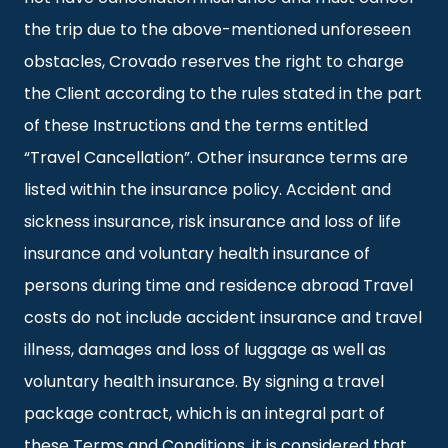
the trip due to the above-mentioned unforeseen
obstacles, Crovado reserves the right to charge
the Client according to the rules stated in the part
of these Instructions and the terms entitled
“Travel Cancellation”. Other insurance terms are
listed within the insurance policy. Accident and
sickness insurance, risk insurance and loss of life
insurance and voluntary health insurance of
persons during time and residence abroad Travel
costs do not include accident insurance and travel
illness, damages and loss of luggage as well as
voluntary health insurance. By signing a travel
package contract, which is an integral part of
these Terms and Conditions, it is considered that