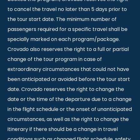
to cancel the travel no later than 5 days prior to
the tour start date. The minimum number of
passengers required for a specific travel shall be
specially marked on each program/package.
Crovado also reserves the right to a full or partial
change of the tour program in case of
extraordinary circumstances that could not have
been anticipated or avoided before the tour start
date. Crovado reserves the right to change the
date or the time of the departure due to a change
in the flight schedule or the onset of unanticipated
circumstances, as well as the right to change the
itinerary if there should be a change in travel
conditions such as changed flight schedule, safety