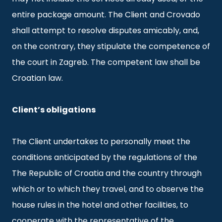
entire package amount. The Client and Crovado
shall attempt to resolve disputes amicably, and,
on the contrary, they stipulate the competence of
the court in Zagreb. The competent law shall be
Croatian law.
Client’s obligations
The Client undertakes to personally meet the
conditions anticipated by the regulations of the
The Republic of Croatia and the country through
which or to which they travel, and to observe the
house rules in the hotel and other facilities, to
cooperate with the representative of the