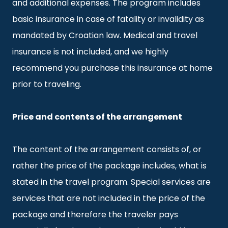
and additional expenses. The program includes
basic insurance in case of fatality or invalidity as
mandated by Croatian law. Medical and travel
insurance is not included, and we highly
recommend you purchase this insurance at home
prior to traveling.
Price and contents of the arrangement
The content of the arrangement consists of, or
rather the price of the package includes, what is
stated in the travel program. Special services are
services that are not included in the price of the
package and therefore the traveler pays