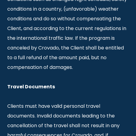
conditions in a country, (unfavorable) weather
conditions and do so without compensating the
Client, and according to the current regulations in
the international traffic law. If the program is
canceled by Crovado, the Client shall be entitled
to a full refund of the amount paid, but no
compensation of damages.
Travel Documents
Clients must have valid personal travel
documents. Invalid documents leading to the
cancellation of the travel shall not result in any
harmful consequences for Crovado, and, if