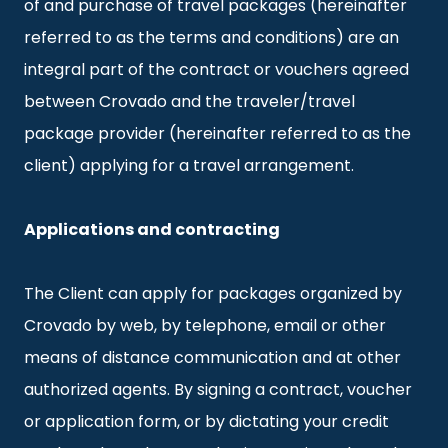
of and purchase of travel packages (hereinafter
referred to as the terms and conditions) are an
integral part of the contract or vouchers agreed
between Crovado and the traveler/travel
package provider (hereinafter referred to as the
client) applying for a travel arrangement.
Applications and contracting
The Client can apply for packages organized by
Crovado by web, by telephone, email or other
means of distance communication and at other
authorized agents. By signing a contract, voucher
or application form, or by dictating your credit