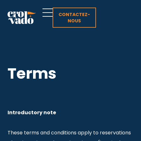
Aller
au
CONTACTEZ-
NOUS
contenu
Terms
Introductory note
These terms and conditions apply to reservations