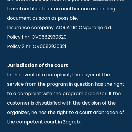
travel certificate or on another corresponding
document as soon as possible.
Insurance company: ADRIATIC Osiguranje d.d.
Policy 1 nr: OV0682930320
Policy 2 nr: OV0682930321
Jurisdiction of the court
In the event of a complaint, the buyer of the
service from the program in question has the right
to a complaint with the program organizer. If the
customer is dissatisfied with the decision of the
organizer, he has the right to a court arbitration of
the competent court in Zagreb.