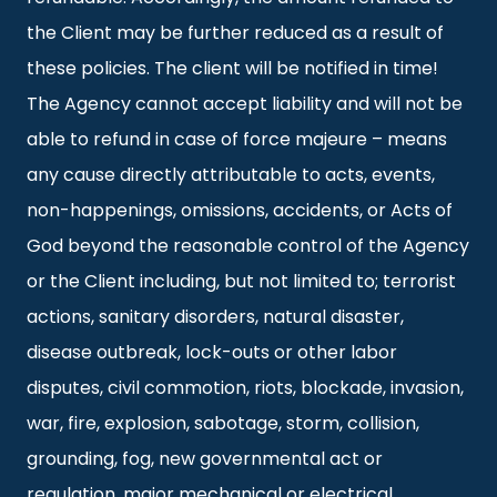
the Client may be further reduced as a result of
these policies. The client will be notified in time!
The Agency cannot accept liability and will not be
able to refund in case of force majeure – means
any cause directly attributable to acts, events,
non-happenings, omissions, accidents, or Acts of
God beyond the reasonable control of the Agency
or the Client including, but not limited to; terrorist
actions, sanitary disorders, natural disaster,
disease outbreak, lock-outs or other labor
disputes, civil commotion, riots, blockade, invasion,
war, fire, explosion, sabotage, storm, collision,
grounding, fog, new governmental act or
regulation, major mechanical or electrical