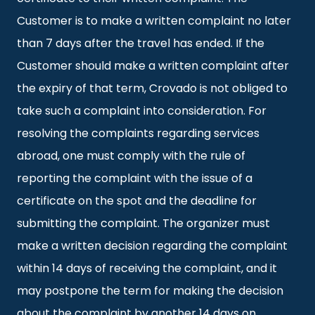
Customer is to make a written complaint no later
than 7 days after the travel has ended. If the
Customer should make a written complaint after
the expiry of that term, Crovado is not obliged to
take such a complaint into consideration. For
resolving the complaints regarding services
abroad, one must comply with the rule of
reporting the complaint with the issue of a
certificate on the spot and the deadline for
submitting the complaint. The organizer must
make a written decision regarding the complaint
within 14 days of receiving the complaint, and it
may postpone the term for making the decision
about the complaint by another 14 days on