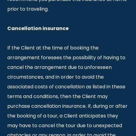
prior to traveling.
Cancellation insurance
If the Client at the time of booking the
arrangement foresees the possibility of having to
cancel the arrangement due to unforeseen
circumstances, and in order to avoid the
associated costs of cancellation as listed in these
terms and conditions, then the Client may
purchase cancellation insurance. If, during or after
the booking of a tour, a Client anticipates they
may have to cancel the tour due to unexpected
obstacles or any reason, in order to avoid the