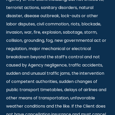
terrorist actions, sanitary disorders, natural
disaster, disease outbreak, lock-outs or other
labor disputes, civil commotion, riots, blockade,
invasion, war, fire, explosion, sabotage, storm,
collision, grounding, fog, new governmental act or
regulation, major mechanical or electrical
breakdown beyond the staff’s control and not
caused by Agency negligence, traffic accidents,
sudden and unusual traffic jams, the intervention
of competent authorities, sudden changes of
public transport timetables, delays of airlines and
other means of transportation, unfavorable
weather conditions and the like. If the Client does
not have cancellation insurance and must cancel