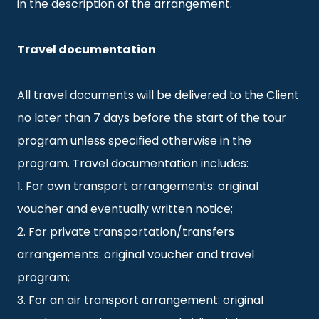
in the description of the arrangement.
Travel documentation
All travel documents will be delivered to the Client
no later than 7 days before the start of the tour
program unless specified otherwise in the
program. Travel documentation includes:
1. For own transport arrangements: original
voucher and eventually written notice;
2. For private transportation/transfers
arrangements: original voucher and travel
program;
3. For an air transport arrangement: original