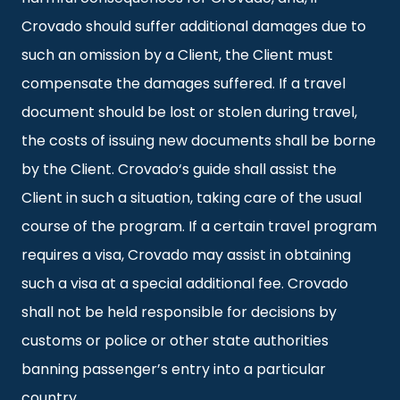
Crovado should suffer additional damages due to
such an omission by a Client, the Client must
compensate the damages suffered. If a travel
document should be lost or stolen during travel,
the costs of issuing new documents shall be borne
by the Client. Crovado‘s guide shall assist the
Client in such a situation, taking care of the usual
course of the program. If a certain travel program
requires a visa, Crovado may assist in obtaining
such a visa at a special additional fee. Crovado
shall not be held responsible for decisions by
customs or police or other state authorities
banning passenger’s entry into a particular
country.