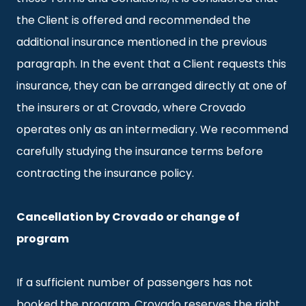
the Client is offered and recommended the
additional insurance mentioned in the previous
paragraph. In the event that a Client requests this
insurance, they can be arranged directly at one of
the insurers or at Crovado, where Crovado
operates only as an intermediary. We recommend
carefully studying the insurance terms before
contracting the insurance policy.
Cancellation by Crovado or change of
program
If a sufficient number of passengers has not
booked the program, Crovado reserves the right