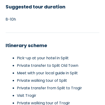
Suggested tour duration
8-10h
Itinerary scheme
Pick-up at your hotel in Split
Private transfer to Split Old Town
Meet with your local guide in Split
Private walking tour of Split
Private transfer from Split to Trogir
Visit Trogir
Private walking tour of Trogir