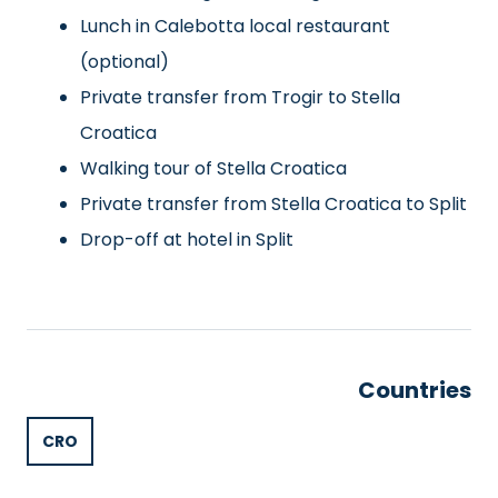
Lunch in Calebotta local restaurant
(optional)
Private transfer from Trogir to Stella
Croatica
Walking tour of Stella Croatica
Private transfer from Stella Croatica to Split
Drop-off at hotel in Split
Countries
CRO