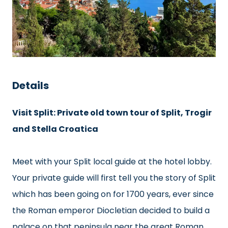
Details
Visit Split: Private old town tour of Split, Trogir
and Stella Croatica
Meet with your Split local guide at the hotel lobby.
Your private guide will first tell you the story of Split
which has been going on for 1700 years, ever since
the Roman emperor Diocletian decided to build a
palace on that peninsula near the great Roman