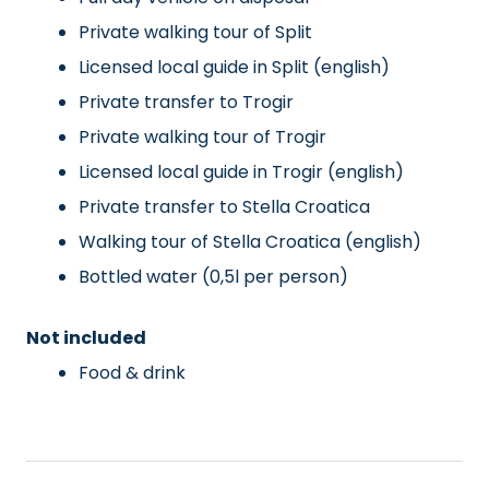
Private walking tour of Split
Licensed local guide in Split (english)
Private transfer to Trogir
Private walking tour of Trogir
Licensed local guide in Trogir (english)
Private transfer to Stella Croatica
Walking tour of Stella Croatica (english)
Bottled water (0,5l per person)
Not included
Food & drink