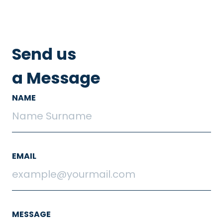
Send us
a Message
NAME
EMAIL
MESSAGE