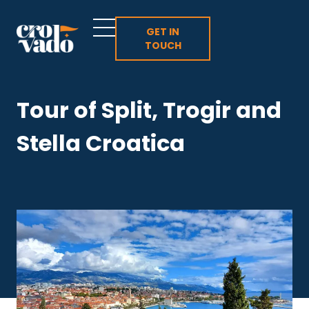
Skip
to
GET IN
TOUCH
content
Tour of Split, Trogir and
Stella Croatica