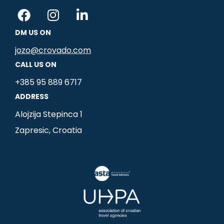
F
I
L
a
n
i
DM US ON
c
s
n
e
t
k
jozo@crovado.com
b
a
e
CALL US ON
o
g
d
+385 95 889 6717
o
r
i
ADDRESS
k
a
n
m
-
Alojzija Stepinca 1
i
Zapresic, Croatia
n