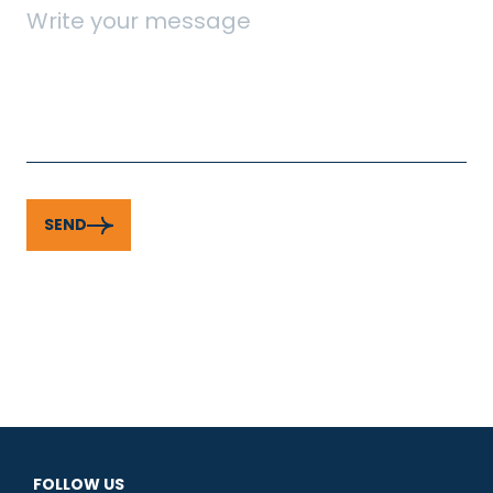
SEND
FOLLOW US