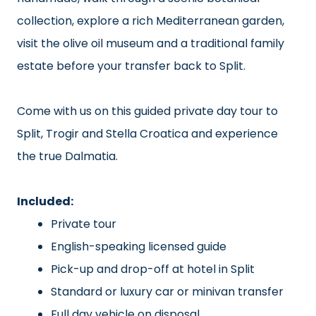
collection, explore a rich Mediterranean garden,
visit the olive oil museum and a traditional family
estate before your transfer back to Split.
Come with us on this guided private day tour to
Split, Trogir and Stella Croatica and experience
the true Dalmatia.
Included:
Private tour
English-speaking licensed guide
Pick-up and drop-off at hotel in Split
Standard or luxury car or minivan transfer
Full day vehicle on disposal