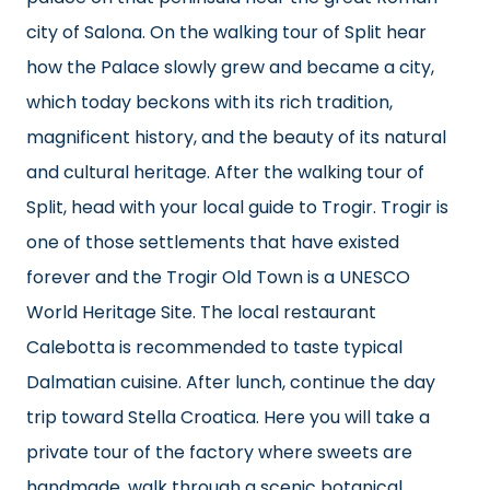
city of Salona. On the walking tour of Split hear
how the Palace slowly grew and became a city,
which today beckons with its rich tradition,
magnificent history, and the beauty of its natural
and cultural heritage. After the walking tour of
Split, head with your local guide to Trogir. Trogir is
one of those settlements that have existed
forever and the Trogir Old Town is a UNESCO
World Heritage Site. The local restaurant
Calebotta is recommended to taste typical
Dalmatian cuisine. After lunch, continue the day
trip toward Stella Croatica. Here you will take a
private tour of the factory where sweets are
handmade, walk through a scenic botanical