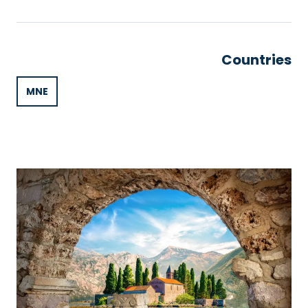
Countries
MNE