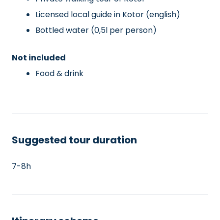
Licensed local guide in Kotor (english)
Bottled water (0,5l per person)
Not included
Food & drink
Suggested tour duration
7-8h