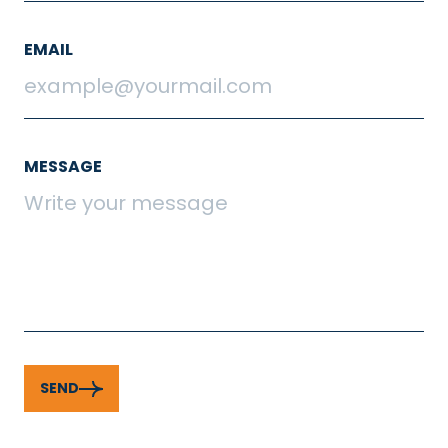
EMAIL
MESSAGE
SEND