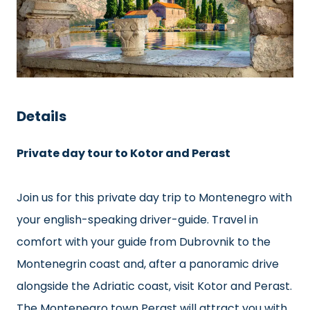
Details
Private day tour to Kotor and Perast
Join us for this private day trip to Montenegro with
your english-speaking driver-guide. Travel in
comfort with your guide from Dubrovnik to the
Montenegrin coast and, after a panoramic drive
alongside the Adriatic coast, visit Kotor and Perast.
The Montenegro town Perast will attract you with