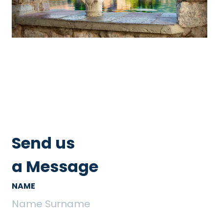
Send us
a Message
NAME