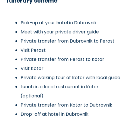
Itinerary scheme
Pick-up at your hotel in Dubrovnik
Meet with your private driver guide
Private transfer from Dubrovnik to Perast
Visit Perast
Private transfer from Perast to Kotor
Visit Kotor
Private walking tour of Kotor with local guide
Lunch in a local restaurant in Kotor
(optional)
Private transfer from Kotor to Dubrovnik
Drop-off at hotel in Dubrovnik