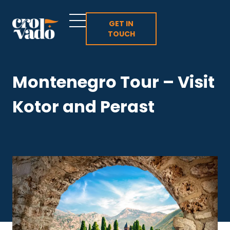
Skip
to
GET IN
TOUCH
content
Montenegro Tour – Visit
Kotor and Perast