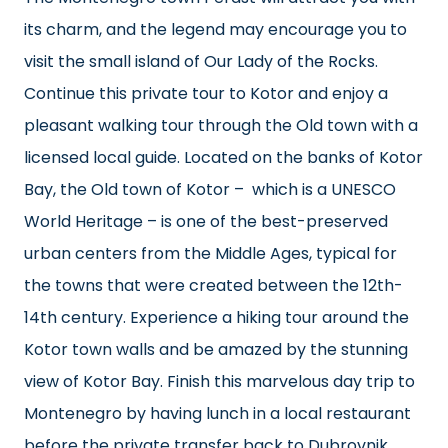
its charm, and the legend may encourage you to
visit the small island of Our Lady of the Rocks.
Continue this private tour to Kotor and enjoy a
pleasant walking tour through the Old town with a
licensed local guide. Located on the banks of Kotor
Bay, the Old town of Kotor – which is a UNESCO
World Heritage – is one of the best-preserved
urban centers from the Middle Ages, typical for
the towns that were created between the 12th-
14th century. Experience a hiking tour around the
Kotor town walls and be amazed by the stunning
view of Kotor Bay. Finish this marvelous day trip to
Montenegro by having lunch in a local restaurant
before the private transfer back to Dubrovnik.