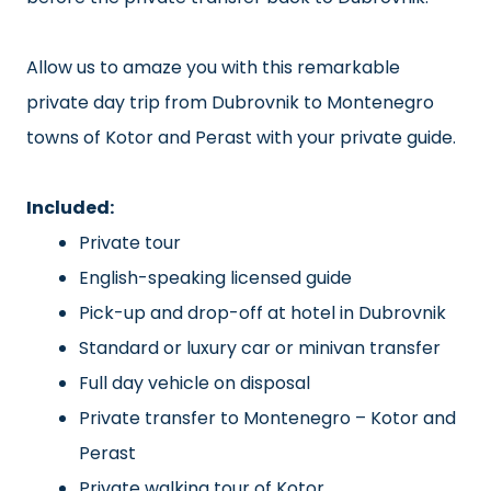
Allow us to amaze you with this remarkable
private day trip from Dubrovnik to Montenegro
towns of Kotor and Perast with your private guide.
Included:
Private tour
English-speaking licensed guide
Pick-up and drop-off at hotel in Dubrovnik
Standard or luxury car or minivan transfer
Full day vehicle on disposal
Private transfer to Montenegro – Kotor and
Perast
Private walking tour of Kotor