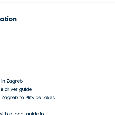
ation
l in Zagreb
e driver guide
 Zagreb to Plitvice Lakes
with a local guide in