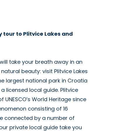
y tour to Plitvice Lakes and
 will take your breath away in an
tural beauty: visit Plitvice Lakes
he largest national park in Croatia
a licensed local guide. Plitvice
 of UNESCO’s World Heritage since
henomenon consisting of 16
re connected by a number of
our private local guide take you