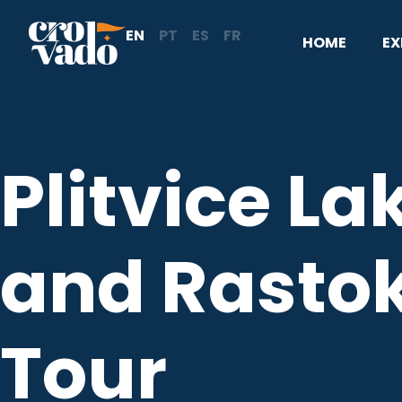
Skip
EN
PT
ES
FR
to
HOME
EX
content
Plitvice La
and Rasto
Tour