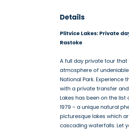
Details
Plitvice Lakes: Private da
Rastoke
A full day private tour that
atmosphere of undeniable na
National Park. Experience t
with a private transfer and 
Lakes has been on the list
1979 – a unique natural p
picturesque lakes which a
cascading waterfalls. Let y