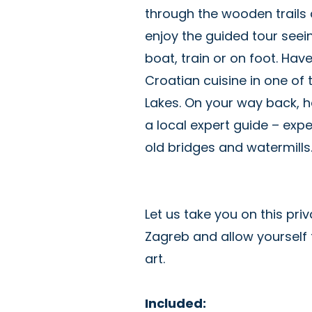
through the wooden trails 
enjoy the guided tour seein
boat, train or on foot. Have
Croatian cuisine in one of t
Lakes. On your way back, h
a local expert guide – expe
old bridges and watermill
Let us take you on this priv
Zagreb and allow yourself 
art.
Included: