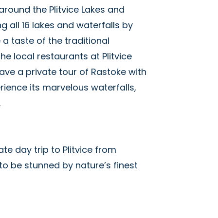
around the Plitvice Lakes and
g all 16 lakes and waterfalls by
 a taste of the traditional
he local restaurants at Plitvice
ave a private tour of Rastoke with
rience its marvelous waterfalls,
s.
ate day trip to Plitvice from
to be stunned by nature’s finest