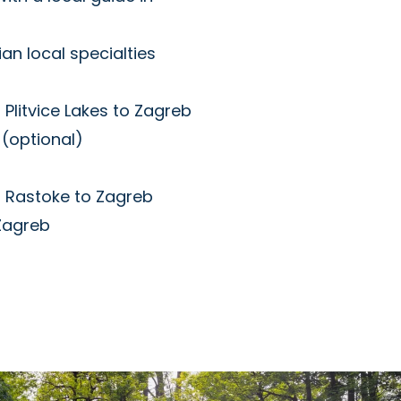
an local specialties
 Plitvice Lakes to Zagreb
(optional)
m Rastoke to Zagreb
 Zagreb