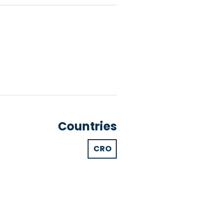
Countries
CRO