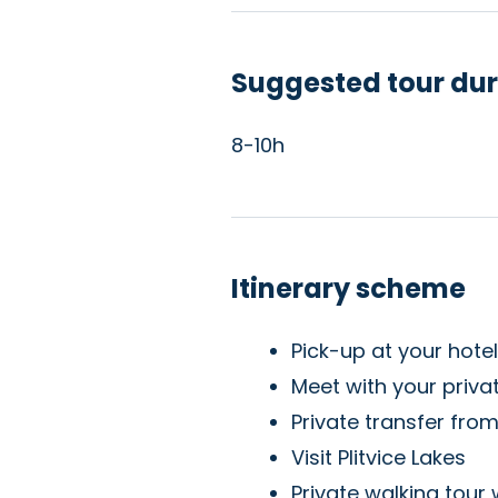
Suggested tour dur
8-10h
Itinerary scheme
Pick-up at your hote
Meet with your privat
Private transfer from
Visit Plitvice Lakes
Private walking tour 