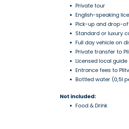
Private tour
English-speaking lic
Pick-up and drop-off
Standard or luxury c
Full day vehicle on d
Private transfer to Pl
Licensed local guide i
Entrance fees to Plit
Bottled water (0,5l 
Not included:
Food & Drink