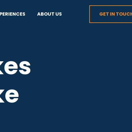
PERIENCES
ABOUT US
GET IN TOUC
kes
ke