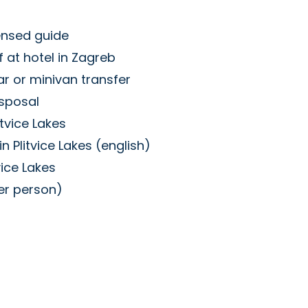
ensed guide
 at hotel in Zagreb
ar or minivan transfer
isposal
itvice Lakes
n Plitvice Lakes (english)
vice Lakes
per person)