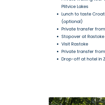
Plitvice Lakes
Lunch to taste Croati
(optional)
Private transfer from
Stopover at Rastoke 
Visit Rastoke
Private transfer fro
Drop-off at hotel in