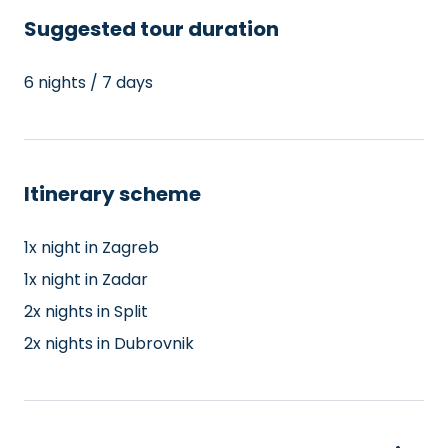
Suggested tour duration
6 nights / 7 days
Itinerary scheme
1x night in Zagreb
1x night in Zadar
2x nights in Split
2x nights in Dubrovnik