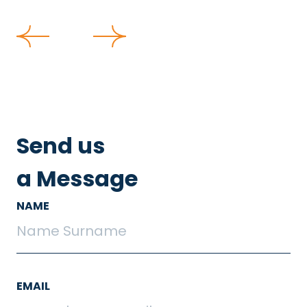
Send us
a Message
NAME
EMAIL