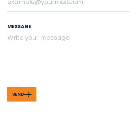
MESSAGE
SEND