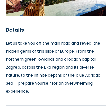
Details
Let us take you off the main road and reveal the
hidden gems of this slice of Europe. From the
northern green lowlands and croatian capital
Zagreb, across the Lika region and its diverse
nature, to the infinite depths of the blue Adriatic
Sea – prepare yourself for an overwhelming
experience.