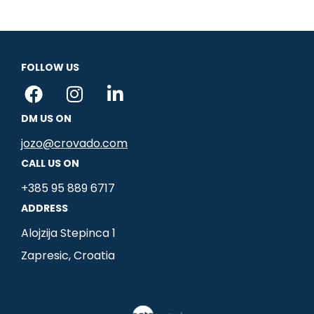
FOLLOW US
F
I
L
a
n
i
DM US ON
c
s
n
e
t
k
jozo@crovado.com
b
a
e
CALL US ON
o
g
d
+385 95 889 6717
o
r
i
ADDRESS
k
a
n
m
-
Alojzija Stepinca 1
i
Zapresic, Croatia
n