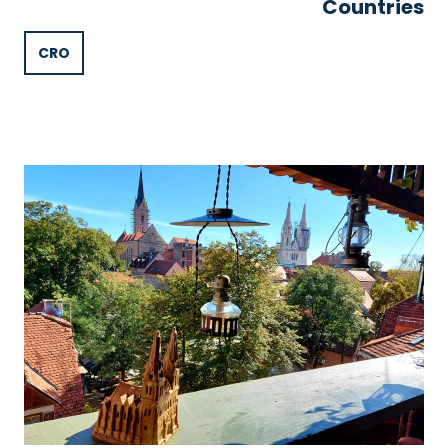
Countries
CRO