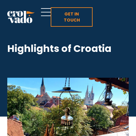
Skip
to
GET IN
TOUCH
content
Highlights of Croatia