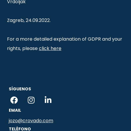
Vrdoljak
Zagreb, 24.09.2022.
For a more detailed explanation of GDPR and your
rights, please
click here
SÍGUENOS
F
I
L
a
n
i
EMAIL
c
s
n
e
t
k
jozo@crovado.com
b
a
e
TELÉFONO