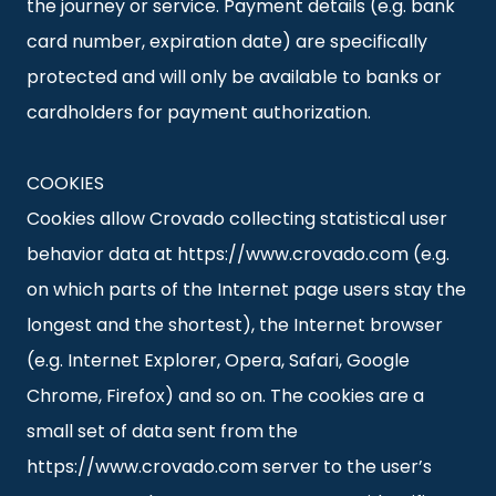
the journey or service. Payment details (e.g. bank
card number, expiration date) are specifically
protected and will only be available to banks or
cardholders for payment authorization.
COOKIES
Cookies allow Crovado collecting statistical user
behavior data at https://www.crovado.com (e.g.
on which parts of the Internet page users stay the
longest and the shortest), the Internet browser
(e.g. Internet Explorer, Opera, Safari, Google
Chrome, Firefox) and so on. The cookies are a
small set of data sent from the
https://www.crovado.com server to the user’s