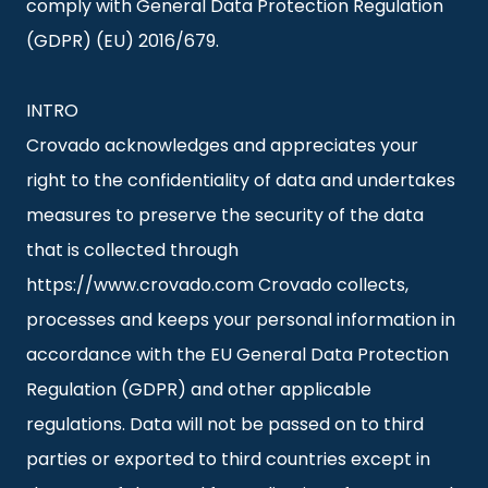
comply with General Data Protection Regulation
(GDPR) (EU) 2016/679.
INTRO
Crovado acknowledges and appreciates your
right to the confidentiality of data and undertakes
measures to preserve the security of the data
that is collected through
https://www.crovado.com Crovado collects,
processes and keeps your personal information in
accordance with the EU General Data Protection
Regulation (GDPR) and other applicable
regulations. Data will not be passed on to third
parties or exported to third countries except in