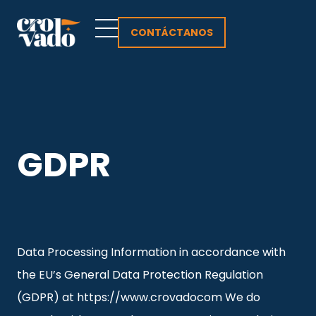
Ir
al
CONTÁCTANOS
contenido
GDPR
Data Processing Information in accordance with
the EU’s General Data Protection Regulation
(GDPR) at https://www.crovadocom We do