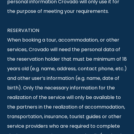
personal information Crovado will only use it for
the purpose of meeting your requirements.
RESERVATION
When booking a tour, accommodation, or other
services, Crovado will need the personal data of
the reservation holder that must be minimum of 18
years old (e.g. name, address, contact phone, etc.)
and other user’s information (e.g. name, date of
birth). Only the necessary information for the
realization of the service will only be available to
the partners in the realization of accommodation,
transportation, insurance, tourist guides or other
service providers who are required to complete