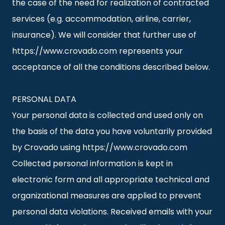
the case of the need for realization of contracted
services (e.g. accommodation, airline, carrier,
insurance). We will consider that further use of
https://www.crovado.com represents your
acceptance of all the conditions described below.
PERSONAL DATA
Your personal data is collected and used only on
the basis of the data you have voluntarily provided
by Crovado using https://www.crovado.com
Collected personal information is kept in
electronic form and all appropriate technical and
organizational measures are applied to prevent
personal data violations. Received emails with your