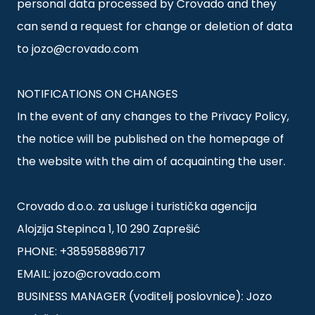
personal data processed by Crovado and they
can send a request for change or deletion of data
to jozo@crovado.com
NOTIFICATIONS ON CHANGES
In the event of any changes to the Privacy Policy,
the notice will be published on the homepage of
the website with the aim of acquainting the user.
Crovado d.o.o. za usluge i turistička agencija
Alojzija Stepinca 1, 10 290 Zaprešić
PHONE: +385958896717
EMAIL: jozo@crovado.com
BUSINESS MANAGER (voditelj poslovnice): Jozo