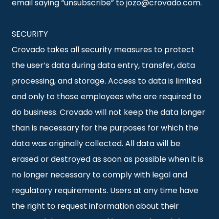
email saying “unsubscribe” to jozo@crovado.com.
SECURITY
Crovado takes all security measures to protect
the user’s data during data entry, transfer, data
processing, and storage. Access to data is limited
and only to those employees who are required to
do business. Crovado will not keep the data longer
than is necessary for the purposes for which the
data was originally collected. All data will be
erased or destroyed as soon as possible when it is
no longer necessary to comply with legal and
regulatory requirements. Users at any time have
the right to request information about their