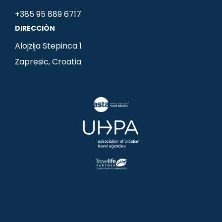
o
g
d
+385 95 889 6717
o
r
i
DIRECCIÓN
k
a
n
m
-
Alojzija Stepinca 1
i
Zapresic, Croatia
n