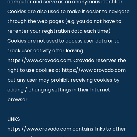
computer and serve as an anonymous identifier.
Cookies are also used to make it easier to navigate
through the web pages (e.g. you do not have to
re-enter your registration data each time).
Cookies are not used to access user data or to
track user activity after leaving
https://www.crovado.com. Crovado reserves the
right to use cookies at https://www.crovado.com
but any user may prohibit receiving cookies by
editing / changing settings in their Internet
browser.
LINKS
https://www.crovado.com contains links to other