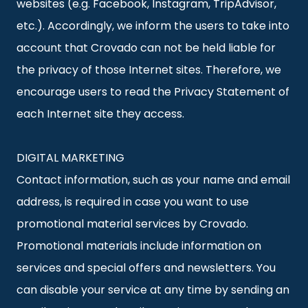
websites (e.g. Facebook, Instagram, TripAdvisor,
etc.). Accordingly, we inform the users to take into
account that Crovado can not be held liable for
the privacy of those Internet sites. Therefore, we
encourage users to read the Privacy Statement of
each Internet site they access.
DIGITAL MARKETING
Contact information, such as your name and email
address, is required in case you want to use
promotional material services by Crovado.
Promotional materials include information on
services and special offers and newsletters. You
can disable your service at any time by sending an