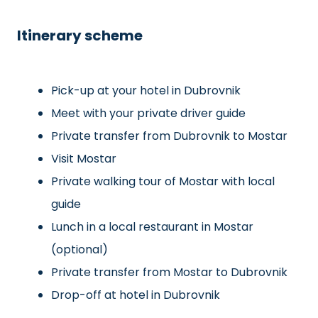
Itinerary scheme
Pick-up at your hotel in Dubrovnik
Meet with your private driver guide
Private transfer from Dubrovnik to Mostar
Visit Mostar
Private walking tour of Mostar with local
guide
Lunch in a local restaurant in Mostar
(optional)
Private transfer from Mostar to Dubrovnik
Drop-off at hotel in Dubrovnik