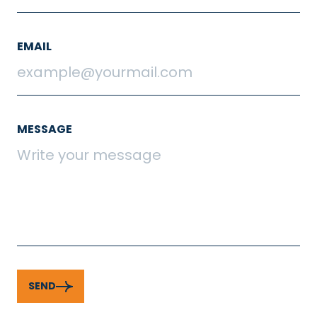
EMAIL
MESSAGE
SEND