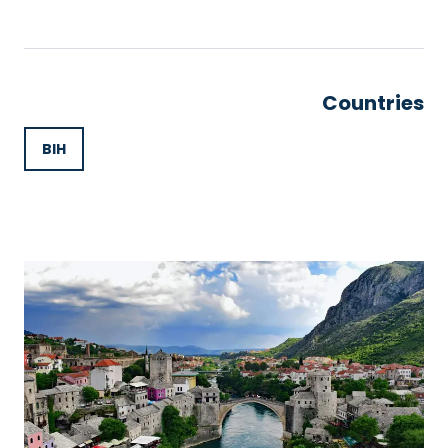
Countries
BIH