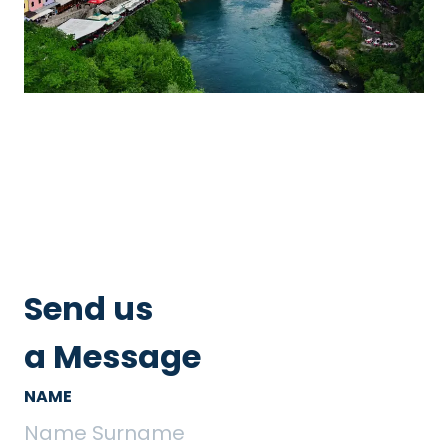
Send us
a Message
NAME