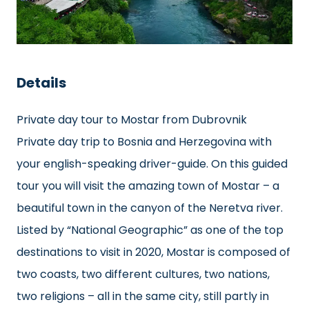
Details
Private day tour to Mostar from Dubrovnik
Private day trip to Bosnia and Herzegovina with
your english-speaking driver-guide. On this guided
tour you will visit the amazing town of Mostar – a
beautiful town in the canyon of the Neretva river.
Listed by “National Geographic” as one of the top
destinations to visit in 2020, Mostar is composed of
two coasts, two different cultures, two nations,
two religions – all in the same city, still partly in