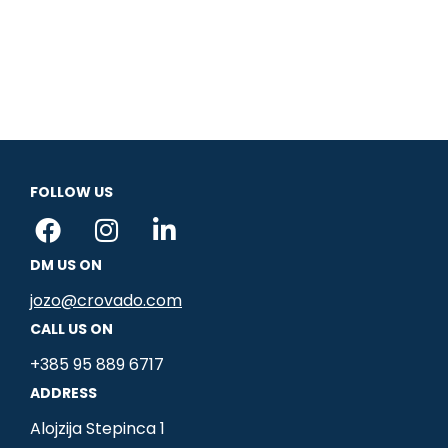
FOLLOW US
F
I
L
a
n
i
DM US ON
c
s
n
e
t
k
jozo@crovado.com
b
a
e
CALL US ON
o
g
d
+385 95 889 6717
o
r
i
ADDRESS
k
a
n
m
-
Alojzija Stepinca 1