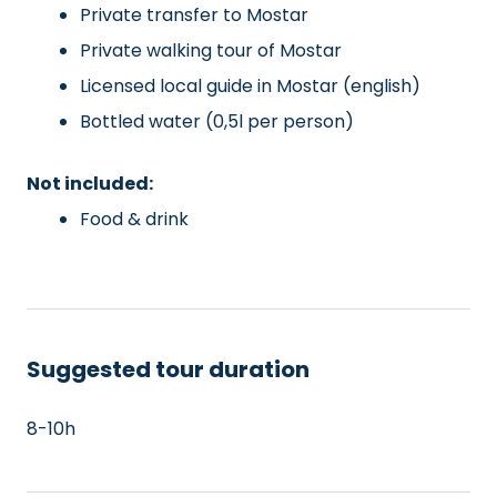
Private transfer to Mostar
Private walking tour of Mostar
Licensed local guide in Mostar (english)
Bottled water (0,5l per person)
Not included:
Food & drink
Suggested tour duration
8-10h