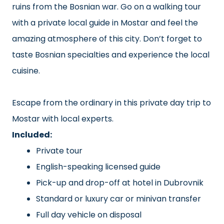
ruins from the Bosnian war. Go on a walking tour
with a private local guide in Mostar and feel the
amazing atmosphere of this city. Don’t forget to
taste Bosnian specialties and experience the local
cuisine.
Escape from the ordinary in this private day trip to
Mostar with local experts.
Included:
Private tour
English-speaking licensed guide
Pick-up and drop-off at hotel in Dubrovnik
Standard or luxury car or minivan transfer
Full day vehicle on disposal