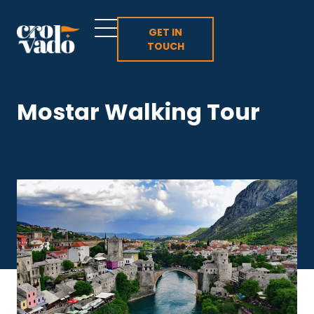
Skip
to
GET IN
TOUCH
content
Mostar Walking Tour